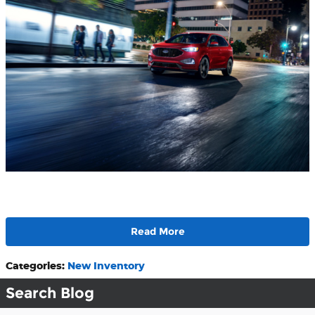
Read More
Categories
:
New Inventory
Search Blog