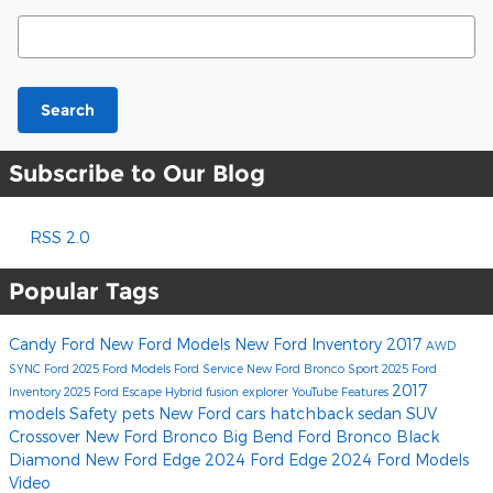
Search Blog
Search
Subscribe to Our Blog
RSS 2.0
Popular Tags
Candy Ford
New Ford Models
New Ford Inventory
2017
AWD
SYNC
Ford
2025 Ford Models
Ford Service
New Ford Bronco Sport
2025 Ford
2017
Inventory
2025 Ford Escape Hybrid
fusion
explorer
YouTube
Features
models
Safety
pets
New Ford cars
hatchback
sedan
SUV
Crossover
New Ford Bronco Big Bend
Ford Bronco Black
Diamond
New Ford Edge
2024 Ford Edge
2024 Ford Models
Video