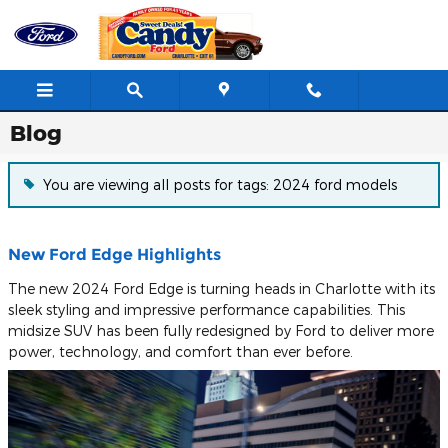
Skip to main content
Blog
You are viewing all posts for tags: 2024 ford models
New Ford Edge Highlights
The new 2024 Ford Edge is turning heads in Charlotte with its
sleek styling and impressive performance capabilities. This
midsize SUV has been fully redesigned by Ford to deliver more
power, technology, and comfort than ever before.