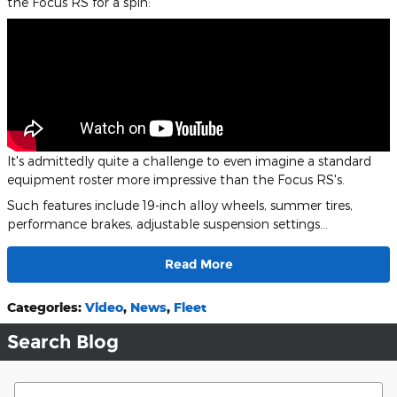
the Focus RS for a spin:
It's admittedly quite a challenge to even imagine a standard
equipment roster more impressive than the Focus RS's.
Such features include 19-inch alloy wheels, summer tires,
performance brakes, adjustable suspension settings…
Read More
Categories
:
Video
,
News
,
Fleet
Search Blog
Search Blog