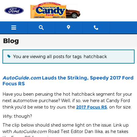
Skip to main content
Blog
You are viewing all posts for tags: hatchback
AutoGuide.com
Lauds the Striking, Speedy 2017 Ford
Focus RS
Have you been perusing the hot hatchback segment for your
next automotive purchase? Well, if so, we here at Candy Ford
think you'd be wise to try
ours
, the
2017 Focus RS
, on for size.
Why
, though?
The clip below should shed some light on the issue. Link up
with
AutoGuide.com
Road Test Editor Dan Ilika, as he takes