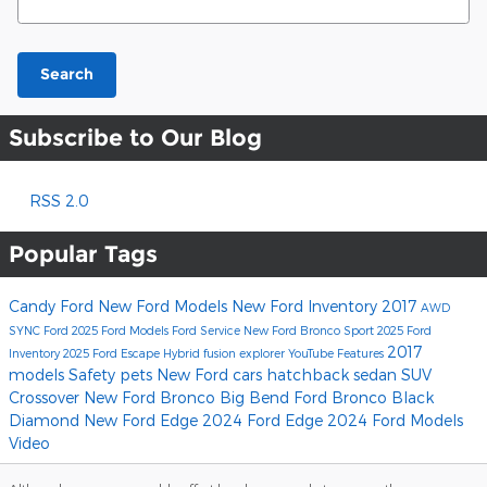
Search
Subscribe to Our Blog
RSS 2.0
Popular Tags
Candy Ford
New Ford Models
New Ford Inventory
2017
AWD
SYNC
Ford
2025 Ford Models
Ford Service
New Ford Bronco Sport
2025 Ford
2017
Inventory
2025 Ford Escape Hybrid
fusion
explorer
YouTube
Features
models
Safety
pets
New Ford cars
hatchback
sedan
SUV
Crossover
New Ford Bronco Big Bend
Ford Bronco Black
Diamond
New Ford Edge
2024 Ford Edge
2024 Ford Models
Video