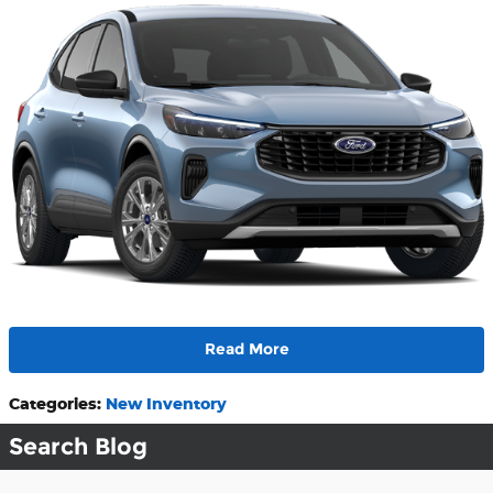
Read More
Categories
:
New Inventory
Search Blog