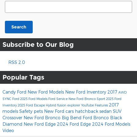
Search Blog
Search
Subscribe to Our Blog
RSS 2.0
Popular Tags
Candy Ford
New Ford Models
New Ford Inventory
2017
AWD
SYNC
Ford
2025 Ford Models
Ford Service
New Ford Bronco Sport
2025 Ford
2017
Inventory
2025 Ford Escape Hybrid
fusion
explorer
YouTube
Features
models
Safety
pets
New Ford cars
hatchback
sedan
SUV
Crossover
New Ford Bronco Big Bend
Ford Bronco Black
Diamond
New Ford Edge
2024 Ford Edge
2024 Ford Models
Video