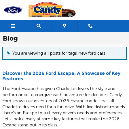
Skip to main content
Blog
You are viewing all posts for tags: new ford cars
Discover the 2026 Ford Escape: A Showcase of Key
Features
The Ford Escape has given Charlotte drivers the style and
performance to energize each adventure for decades. Candy
Ford knows our inventory of 2026 Escape models has all
Charlotte drivers need for a fun drive. With five distinct models,
there's an Escape to suit every driver's needs and preferences.
Let's look closely at some key features that make the 2026
Escape stand out in its class.