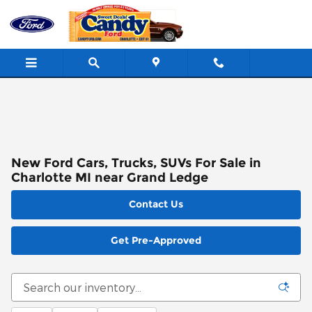
Skip to main content
New Ford Cars, Trucks, SUVs For Sale in
Charlotte MI near Grand Ledge
Contact Us
Get Pre-Approved