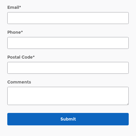
Email
*
Phone
*
Postal Code
*
Comments
Submit