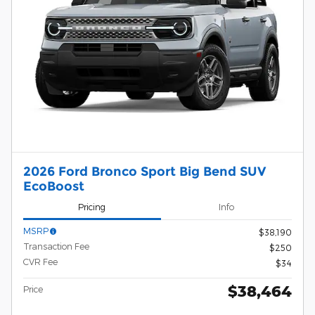
2026 Ford Bronco Sport Big Bend SUV
EcoBoost
Pricing
Info
MSRP
$38,190
Transaction Fee
$250
CVR Fee
$34
$38,464
Price