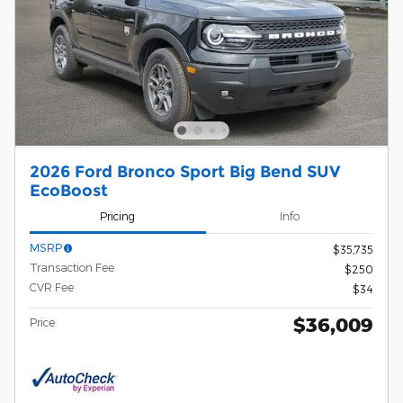
2026 Ford Bronco Sport Big Bend SUV
EcoBoost
Pricing
Info
MSRP
$35,735
Transaction Fee
$250
CVR Fee
$34
$36,009
Price