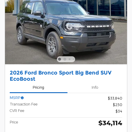
2026 Ford Bronco Sport Big Bend SUV
EcoBoost
Pricing
Info
MSRP
$33,840
Transaction Fee
$250
CVR Fee
$34
$34,114
Price