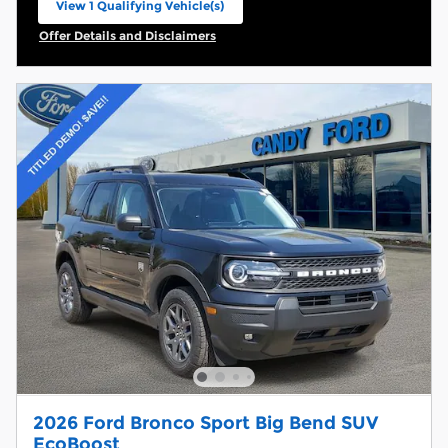
View 1 Qualifying Vehicle(s)
open in same tab
Offer Details and Disclaimers
Open Incentive Modal
2026 Ford Bronco Sport Big Bend SUV
EcoBoost