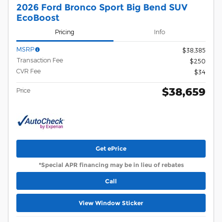
2026 Ford Bronco Sport Big Bend SUV
EcoBoost
Pricing
Info
MSRP
$38,385
Transaction Fee
$250
CVR Fee
$34
$38,659
Price
Get ePrice
*Special APR financing may be in lieu of rebates
Call
View Window Sticker