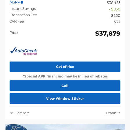
MSRP
$38,435
Instant Savings
- $830
Transaction Fee
$250
CVR Fee
$34
$37,879
Price
Get ePrice
*Special APR financing may be in lieu of rebates
Call
View Window Sticker
Compare
Details