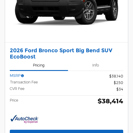
2026 Ford Bronco Sport Big Bend SUV
EcoBoost
Pricing
Info
MSRP
$38,140
Transaction Fee
$250
CVR Fee
$34
$38,414
Price