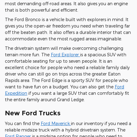
most demanding off-road areas. It also gives you an engine
that is both powerful and efficient.
The Ford Bronco is a vehicle built with explorers in mind. It
gives you the open-air freedom you need when traveling far
off the beaten path. It also offers a durable interior that can
accommodate even the most rugged areas imaginable.
The drivetrain system will make overcoming challenging
terrain more fun. The
Ford Explorer
is a spacious SUV with
comfortable seating for up to seven people. It is an
excellent choice for people who need a reliable family daily
driver who can still go on trips across the greater Eaton
Rapids area. The Ford Edge is a sporty SUV for people who
want to have fun on a budget. You can also get the
Ford
Expedition
if you want a large SUV that can comfortably fit
the entire family around Grand Ledge.
New Ford Trucks
You can find the
Ford Maverick
in our inventory if you need a
reliable midsize truck with a hybrid drivetrain system. The
Ford Ranger
is a midsize option for people who need to