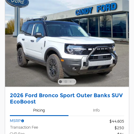
2026 Ford Bronco Sport Outer Banks SUV
EcoBoost
Pricing
Info
MSRP
$44,605
Transaction Fee
$250
CVR Fee