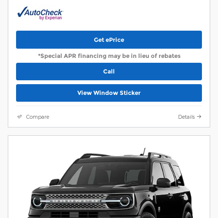
Get ePrice
*Special APR financing may be in lieu of rebates
Call
View Window Sticker
Compare
Details