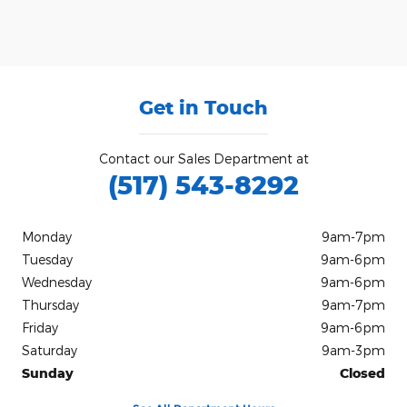
Get in Touch
Contact our Sales Department at
(517) 543-8292
Monday
9am-7pm
Tuesday
9am-6pm
Wednesday
9am-6pm
Thursday
9am-7pm
Friday
9am-6pm
Saturday
9am-3pm
Sunday
Closed