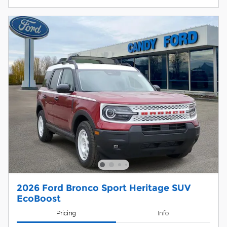
2026 Ford Bronco Sport Heritage SUV
EcoBoost
Pricing
Info