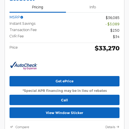
Pricing
Info
MSRP
$36,085
Instant Savings
- $3,089
Transaction Fee
$250
CVR Fee
$34
$33,270
Price
Get ePrice
*Special APR financing may be in lieu of rebates
Call
View Window Sticker
Compare
Details