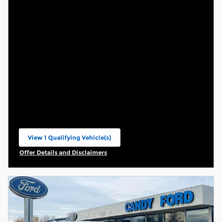
View 1 Qualifying Vehicle(s)
open in same tab
Offer Details and Disclaimers
Open Incentive Modal