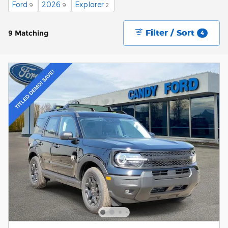
Ford
2026
Explorer
9
9
2
Filter / Sort
9 Matching
4