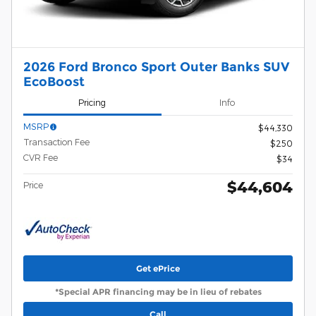
2026 Ford Bronco Sport Outer Banks SUV
EcoBoost
Pricing
Info
MSRP
$44,330
Transaction Fee
$250
CVR Fee
$34
$44,604
Price
Get ePrice
*Special APR financing may be in lieu of rebates
Call