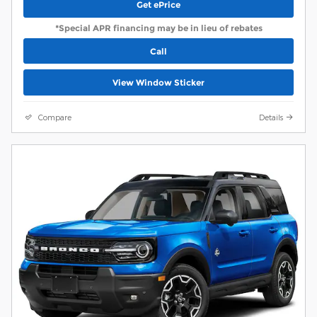
Get ePrice
*Special APR financing may be in lieu of rebates
Call
View Window Sticker
Compare
Details