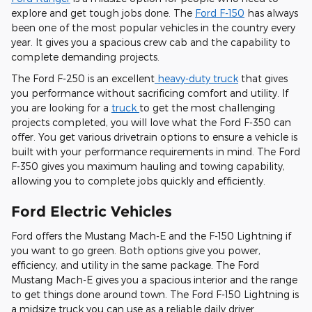
explore and get tough jobs done. The
Ford F-150
has always
been one of the most popular vehicles in the country every
year. It gives you a spacious crew cab and the capability to
complete demanding projects.
The Ford F-250 is an excellent
heavy-duty truck
that gives
you performance without sacrificing comfort and utility. If
you are looking for a
truck
to get the most challenging
projects completed, you will love what the Ford F-350 can
offer. You get various drivetrain options to ensure a vehicle is
built with your performance requirements in mind. The Ford
F-350 gives you maximum hauling and towing capability,
allowing you to complete jobs quickly and efficiently.
Ford Electric Vehicles
Ford offers the Mustang Mach-E and the F-150 Lightning if
you want to go green. Both options give you power,
efficiency, and utility in the same package. The Ford
Mustang Mach-E gives you a spacious interior and the range
to get things done around town. The Ford F-150 Lightning is
a midsize truck you can use as a reliable daily driver.