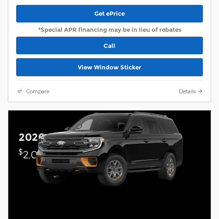
Get ePrice
*Special APR financing may be in lieu of rebates
Call
View Window Sticker
Compare
Details
2026 Ford Expedition
$
2,000 on select Ford models