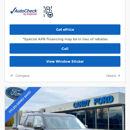
Get ePrice
*Special APR financing may be in lieu of rebates
Call
View Window Sticker
Compare
Details