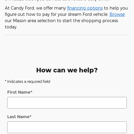
At Candy Ford, we offer many
financing options
to help you
figure out how to pay for your dream Ford vehicle.
Browse
our Mason area selection to start the shopping process
today.
How can we help?
* Indicates a required field
First Name
*
Last Name
*