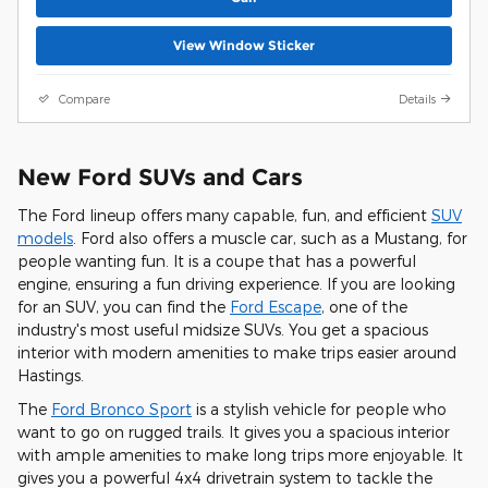
View Window Sticker
Compare
Details
New Ford SUVs and Cars
The Ford lineup offers many capable, fun, and efficient
SUV
models
. Ford also offers a muscle car, such as a Mustang, for
people wanting fun. It is a coupe that has a powerful
engine, ensuring a fun driving experience. If you are looking
for an SUV, you can find the
Ford Escape
, one of the
industry's most useful midsize SUVs. You get a spacious
interior with modern amenities to make trips easier around
Hastings.
The
Ford Bronco Sport
is a stylish vehicle for people who
want to go on rugged trails. It gives you a spacious interior
with ample amenities to make long trips more enjoyable. It
gives you a powerful 4x4 drivetrain system to tackle the