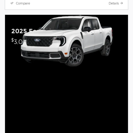
Compare
Details
2025 Ford Maverick
$
3,000 on select Ford models