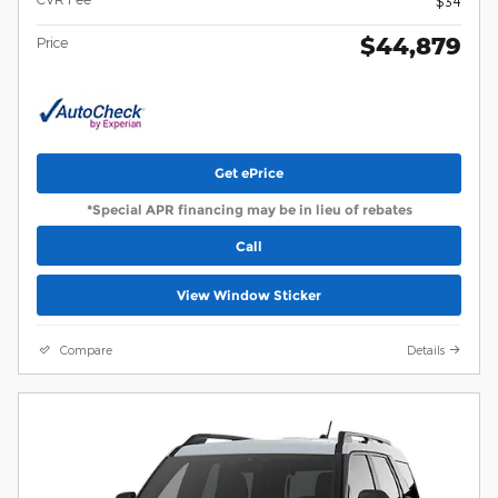
$34
$44,879
Price
Get ePrice
*Special APR financing may be in lieu of rebates
Call
View Window Sticker
Compare
Details