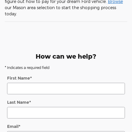
figure out how to pay for your dream Ford vehicle.
Browse
our Mason area selection to start the shopping process
today.
How can we help?
* Indicates a required field
First Name
*
Last Name
*
Email
*