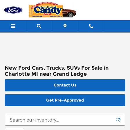
Skip to main content
New Ford Cars, Trucks, SUVs For Sale in
Charlotte MI near Grand Ledge
Contact Us
Get Pre-Approved