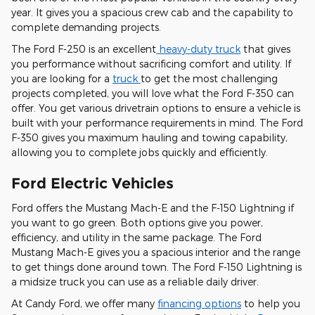
year. It gives you a spacious crew cab and the capability to
complete demanding projects.
The Ford F-250 is an excellent
heavy-duty truck
that gives
you performance without sacrificing comfort and utility. If
you are looking for a
truck
to get the most challenging
projects completed, you will love what the Ford F-350 can
offer. You get various drivetrain options to ensure a vehicle is
built with your performance requirements in mind. The Ford
F-350 gives you maximum hauling and towing capability,
allowing you to complete jobs quickly and efficiently.
Ford Electric Vehicles
Ford offers the Mustang Mach-E and the F-150 Lightning if
you want to go green. Both options give you power,
efficiency, and utility in the same package. The Ford
Mustang Mach-E gives you a spacious interior and the range
to get things done around town. The Ford F-150 Lightning is
a midsize truck you can use as a reliable daily driver.
At Candy Ford, we offer many
financing options
to help you