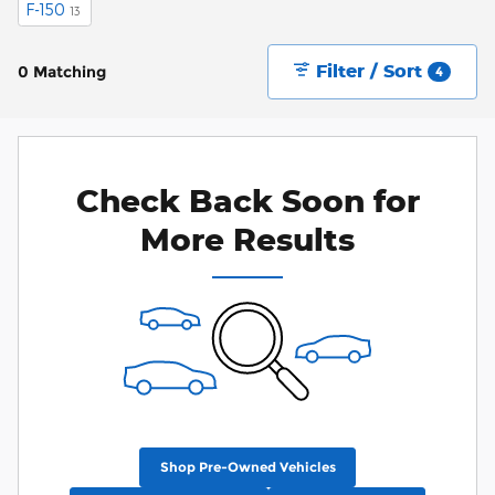
F-150
13
Filter / Sort
0 Matching
4
Check Back Soon for
More Results
Shop Pre-Owned Vehicles