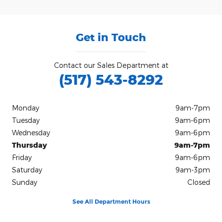
Get in Touch
Contact our Sales Department at
(517) 543-8292
Monday
9am-7pm
Tuesday
9am-6pm
Wednesday
9am-6pm
Thursday
9am-7pm
Friday
9am-6pm
Saturday
9am-3pm
Sunday
Closed
See All Department Hours