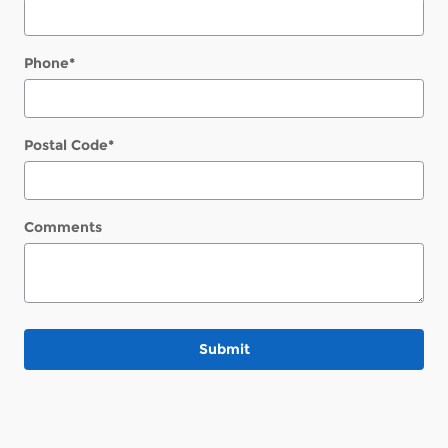
Phone
*
Postal Code
*
Comments
Submit