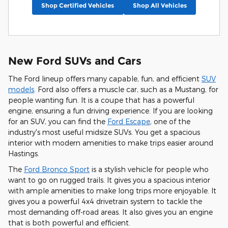
Shop Certified Vehicles
Shop All Vehicles
New Ford SUVs and Cars
The Ford lineup offers many capable, fun, and efficient
SUV
models
. Ford also offers a muscle car, such as a Mustang, for
people wanting fun. It is a coupe that has a powerful
engine, ensuring a fun driving experience. If you are looking
for an SUV, you can find the
Ford Escape
, one of the
industry's most useful midsize SUVs. You get a spacious
interior with modern amenities to make trips easier around
Hastings.
The
Ford Bronco Sport
is a stylish vehicle for people who
want to go on rugged trails. It gives you a spacious interior
with ample amenities to make long trips more enjoyable. It
gives you a powerful 4x4 drivetrain system to tackle the
most demanding off-road areas. It also gives you an engine
that is both powerful and efficient.