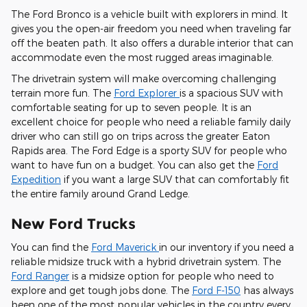
The Ford Bronco is a vehicle built with explorers in mind. It
gives you the open-air freedom you need when traveling far
off the beaten path. It also offers a durable interior that can
accommodate even the most rugged areas imaginable.
The drivetrain system will make overcoming challenging
terrain more fun. The
Ford Explorer
is a spacious SUV with
comfortable seating for up to seven people. It is an
excellent choice for people who need a reliable family daily
driver who can still go on trips across the greater Eaton
Rapids area. The Ford Edge is a sporty SUV for people who
want to have fun on a budget. You can also get the
Ford
Expedition
if you want a large SUV that can comfortably fit
the entire family around Grand Ledge.
New Ford Trucks
You can find the
Ford Maverick
in our inventory if you need a
reliable midsize truck with a hybrid drivetrain system. The
Ford Ranger
is a midsize option for people who need to
explore and get tough jobs done. The
Ford F-150
has always
been one of the most popular vehicles in the country every