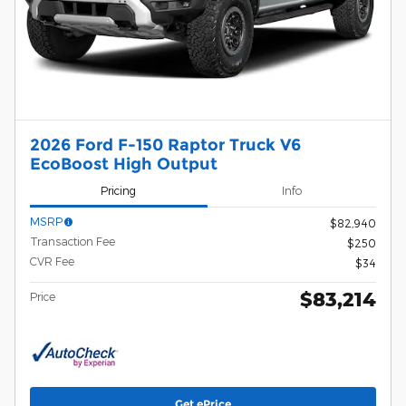
2026 Ford F-150 Raptor Truck V6
EcoBoost High Output
Pricing
Info
MSRP
$82,940
Transaction Fee
$250
CVR Fee
$34
$83,214
Price
Get ePrice