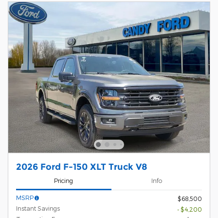
2026 Ford F-150 XLT Truck V8
Pricing
Info
MSRP
$68,500
Instant Savings
- $4,200