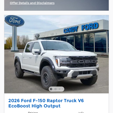
Offer Details and Disclaimers
Open Incentive Modal
2026 Ford F-150 Raptor Truck V6
EcoBoost High Output