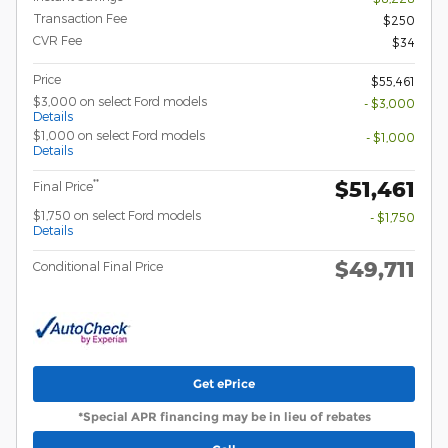
Transaction Fee
$250
CVR Fee
$34
Price
$55,461
$3,000 on select Ford models
- $3,000
Details
$1,000 on select Ford models
- $1,000
Details
$51,461
**
Final Price
$1,750 on select Ford models
- $1,750
Details
$49,711
Conditional Final Price
Get ePrice
*Special APR financing may be in lieu of rebates