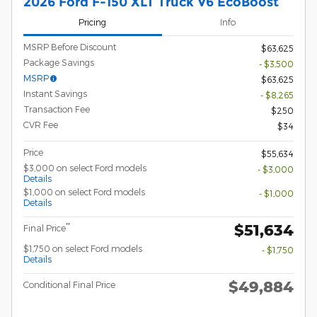
2026 Ford F-150 XLT Truck V6 EcoBoost
Pricing
Info
MSRP Before Discount
$63,625
Package Savings
- $3,500
MSRP
$63,625
Instant Savings
- $8,265
Transaction Fee
$250
CVR Fee
$34
Price
$55,634
$3,000 on select Ford models
- $3,000
Details
$1,000 on select Ford models
- $1,000
Details
$51,634
**
Final Price
$1,750 on select Ford models
- $1,750
Details
$49,884
Conditional Final Price