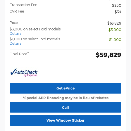
Transaction Fee
$250
CVR Fee
$34
Price
$63,829
$3,000 on select Ford models
- $3,000
Details
$1,000 on select Ford models
- $1,000
Details
$59,829
**
Final Price
Get ePrice
*Special APR financing may be in lieu of rebates
Call
View Window Sticker