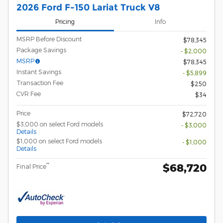
2026 Ford F-150 Lariat Truck V8
Pricing
Info
MSRP Before Discount
$78,345
Package Savings
- $2,000
MSRP
$78,345
Instant Savings
- $5,899
Transaction Fee
$250
CVR Fee
$34
Price
$72,720
$3,000 on select Ford models
- $3,000
Details
$1,000 on select Ford models
- $1,000
Details
$68,720
**
Final Price