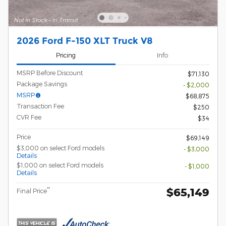
2026 Ford F-150 XLT Truck V8
Pricing
Info
MSRP Before Discount
$71,130
Package Savings
- $2,000
MSRP
$68,875
Transaction Fee
$250
CVR Fee
$34
Price
$69,149
$3,000 on select Ford models
- $3,000
Details
$1,000 on select Ford models
- $1,000
Details
$65,149
**
Final Price