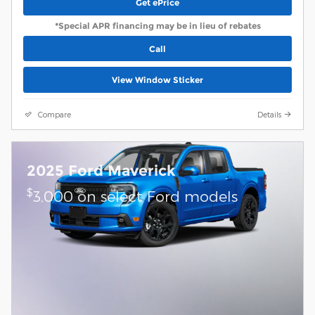
Get ePrice
*Special APR financing may be in lieu of rebates
Call
View Window Sticker
Compare
Details
2025 Ford Maverick
$
3,000 on select Ford models