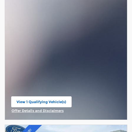
View 1 Qualifying Vehicle(s)
open in same tab
Offer Details and Disclaimers
Open Incentive Modal