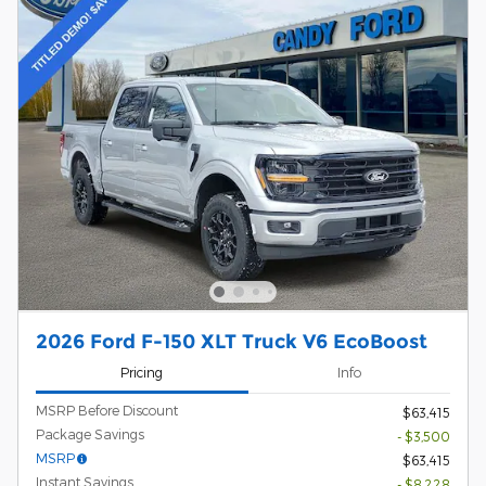
2026 Ford F-150 XLT Truck V6 EcoBoost
Pricing
Info
MSRP Before Discount
$63,415
Package Savings
- $3,500
MSRP
$63,415
Instant Savings
- $8,228