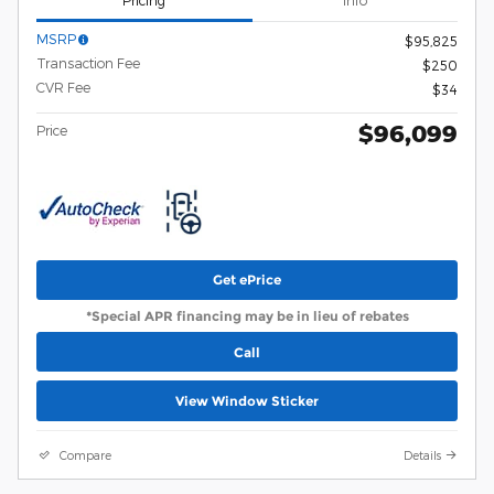
Pricing
Info
MSRP
$95,825
Transaction Fee
$250
CVR Fee
$34
$96,099
Price
Get ePrice
*Special APR financing may be in lieu of rebates
Call
View Window Sticker
Compare
Details