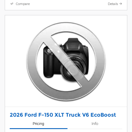
Compare
Details
2026 Ford F-150 XLT Truck V6 EcoBoost
Pricing
Info