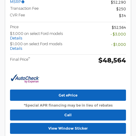
MSRP
$52,290
Transaction Fee
$250
CVR Fee
$34
Price
$52,564
$3,000 on select Ford models
- $3,000
Details
$1,000 on select Ford models
- $1,000
Details
$48,564
**
Final Price
Get ePrice
*Special APR financing may be in lieu of rebates
Call
View Window Sticker