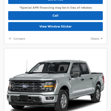
*Special APR financing may be in lieu of rebates
Call
View Window Sticker
Compare
Details