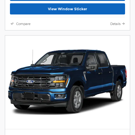
View Window Sticker
Compare
Details