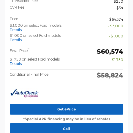
Transaction Fee
$250
CVR Fee
$34
Price
$64,574
$3,000 on select Ford models
- $3,000
Details
$1,000 on select Ford models
- $1,000
Details
$60,574
**
Final Price
$1,750 on select Ford models
- $1,750
Details
$58,824
Conditional Final Price
Get ePrice
*Special APR financing may be in lieu of rebates
Call