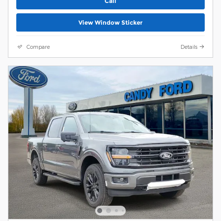
Call
View Window Sticker
Compare
Details