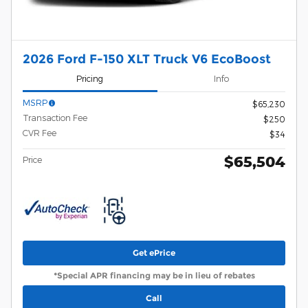
2026 Ford F-150 XLT Truck V6 EcoBoost
Pricing
Info
MSRP
$65,230
Transaction Fee
$250
CVR Fee
$34
$65,504
Price
Get ePrice
*Special APR financing may be in lieu of rebates
Call