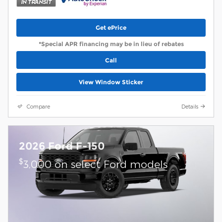
Get ePrice
*Special APR financing may be in lieu of rebates
Call
View Window Sticker
Compare
Details
2026 Ford F-150
$
3,000 on select Ford models