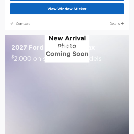
View Window Sticker
Compare
Details
New Arrival
Photo
2027 Ford Expedition Max
Coming Soon
$
2,000 on select Ford models