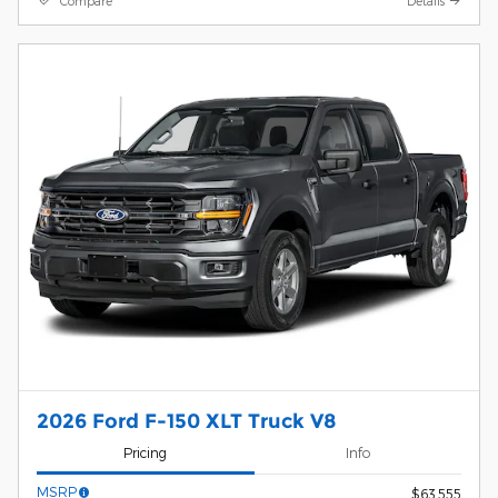
Compare
Details
2026 Ford F-150 XLT Truck V8
Pricing
Info
MSRP
$63,555