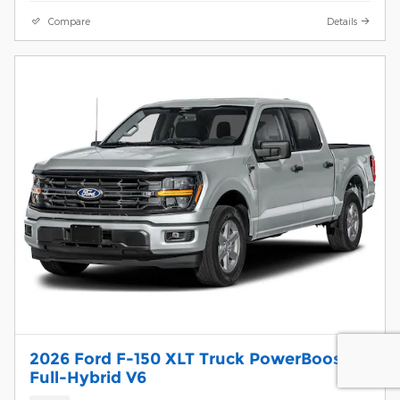
Compare
Details
2026 Ford F-150 XLT Truck PowerBoost
Full-Hybrid V6