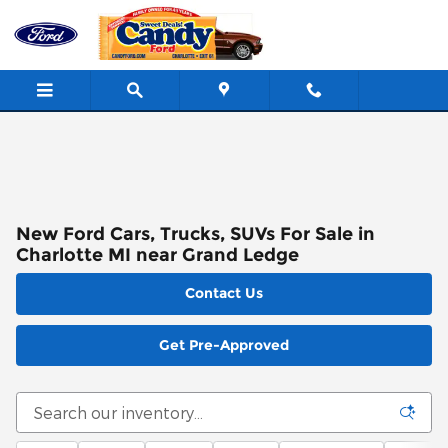
Skip to main content
New Ford Cars, Trucks, SUVs For Sale in
Charlotte MI near Grand Ledge
Contact Us
Get Pre-Approved