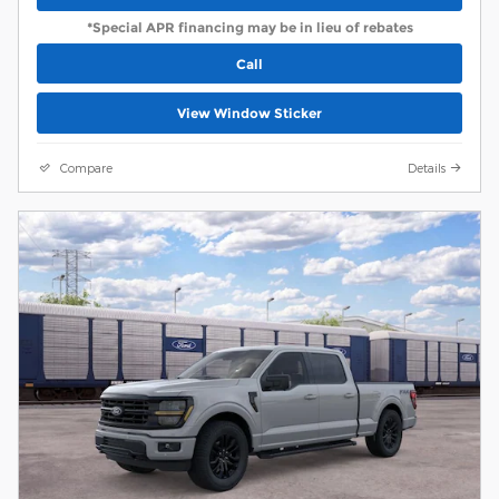
*Special APR financing may be in lieu of rebates
Call
View Window Sticker
Compare
Details