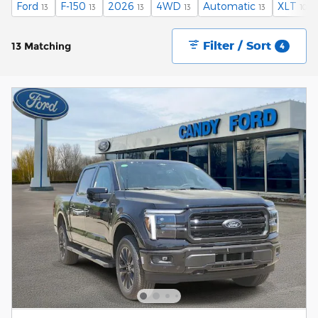
Ford
F-150
2026
4WD
Automatic
XLT
13
13
13
13
13
10
Filter / Sort
13 Matching
4