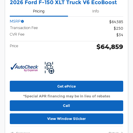
2026 Ford F-150 XLT Truck V6 EcoBoost
Pricing
Info
MSRP
$64,585
Transaction Fee
$250
CVR Fee
$34
$64,859
Price
Get ePrice
*Special APR financing may be in lieu of rebates
Call
View Window Sticker