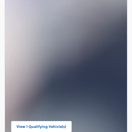
View 1 Qualifying Vehicle(s)
open in same tab