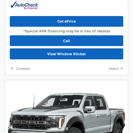
Get ePrice
*Special APR financing may be in lieu of rebates
Call
View Window Sticker
Compare
Details