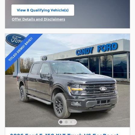
View 8 Qualifying Vehicle(s)
open in same tab
Offer Details and Disclaimers
Open Incentive Modal