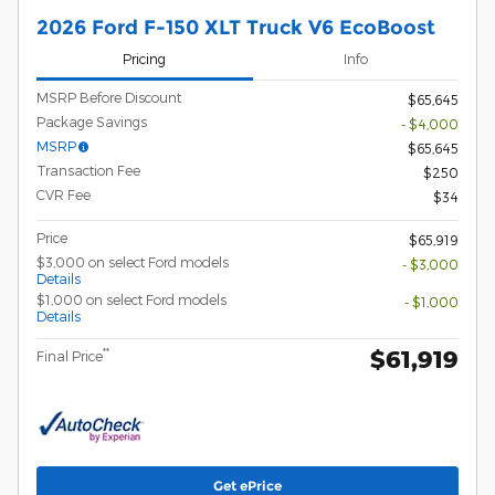
2026 Ford F-150 XLT Truck V6 EcoBoost
Pricing
Info
MSRP Before Discount
$65,645
Package Savings
- $4,000
MSRP
$65,645
Transaction Fee
$250
CVR Fee
$34
Price
$65,919
$3,000 on select Ford models
- $3,000
Details
$1,000 on select Ford models
- $1,000
Details
$61,919
**
Final Price
Get ePrice