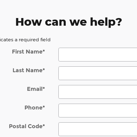
How can we help?
dicates a required field
First Name
*
Last Name
*
Email
*
Phone
*
Postal Code
*