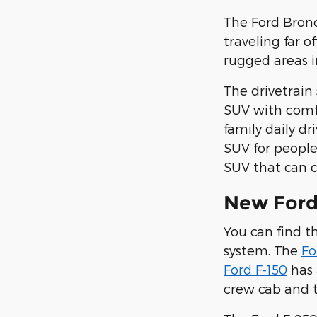
The Ford Bronc
traveling far 
rugged areas 
The drivetrain
SUV with comfo
family daily dr
SUV for people
SUV that can c
New Ford
You can find 
system. The
Fo
Ford F-150
has 
crew cab and t