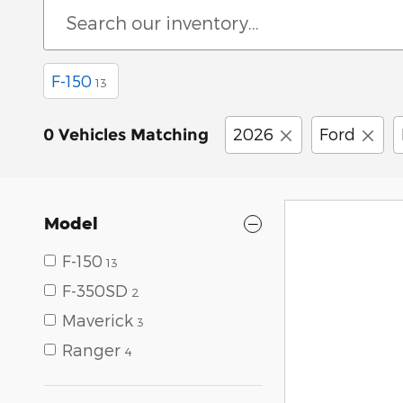
F-150
13
2026
Ford
0 Vehicles Matching
Model
F-150
13
F-350SD
2
Maverick
3
Ranger
4