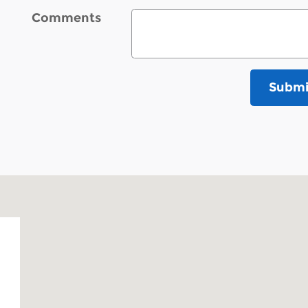
Comments
Submi