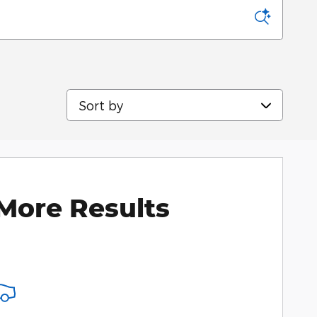
Sort by
More Results