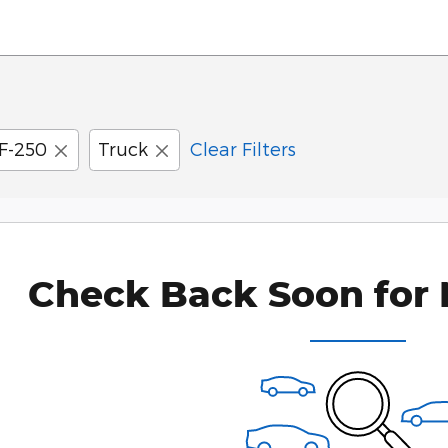
F-250
Truck
Clear Filters
Check Back Soon for 