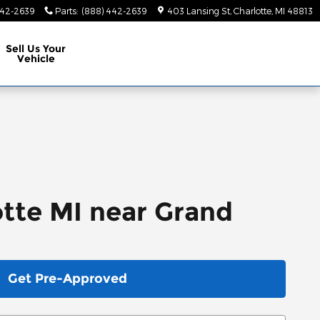
442-2639
Parts
:
(888) 442-2639
403 Lansing St
Charlotte
,
MI
48813
Sell Us Your
Vehicle
otte MI near Grand
Get Pre-Approved