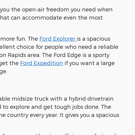
ves you the open-air freedom you need when
rior that can accommodate even the most
n more fun. The
Ford Explorer
is a spacious
cellent choice for people who need a reliable
ton Rapids area. The Ford Edge is a sporty
 get the
Ford Expedition
if you want a large
ge.
iable midsize truck with a hybrid drivetrain
 to explore and get tough jobs done. The
e country every year. It gives you a spacious