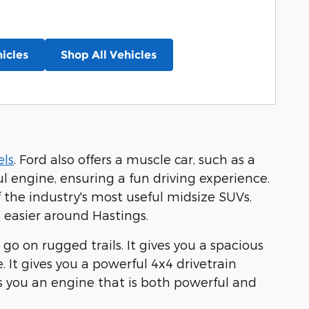
icles
Shop All Vehicles
ls
. Ford also offers a muscle car, such as a
l engine, ensuring a fun driving experience.
f the industry's most useful midsize SUVs.
 easier around Hastings.
 go on rugged trails. It gives you a spacious
 It gives you a powerful 4x4 drivetrain
es you an engine that is both powerful and