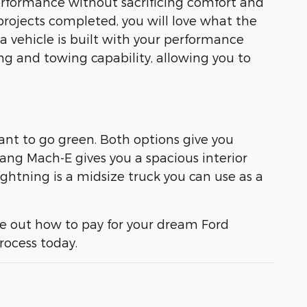
erformance without sacrificing comfort and
projects completed, you will love what the
 a vehicle is built with your performance
g and towing capability, allowing you to
ant to go green. Both options give you
tang Mach-E gives you a spacious interior
ghtning is a midsize truck you can use as a
re out how to pay for your dream Ford
rocess today.