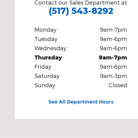
Contact our Sales Department at
(517) 543-8292
Monday
9am-7pm
Tuesday
9am-6pm
Wednesday
9am-6pm
Thursday
9am-7pm
Friday
9am-6pm
Saturday
9am-3pm
Sunday
Closed
See All Department Hours