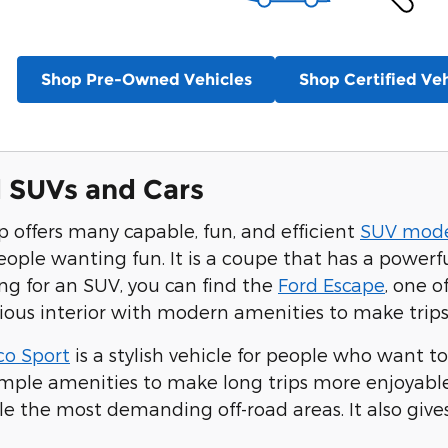
Shop Pre-Owned Vehicles
Shop Certified Veh
 SUVs and Cars
p offers many capable, fun, and efficient
SUV mode
eople wanting fun. It is a coupe that has a powerfu
ing for an SUV, you can find the
Ford Escape
, one o
ious interior with modern amenities to make trips
co Sport
is a stylish vehicle for people who want to
ample amenities to make long trips more enjoyable.
le the most demanding off-road areas. It also giv