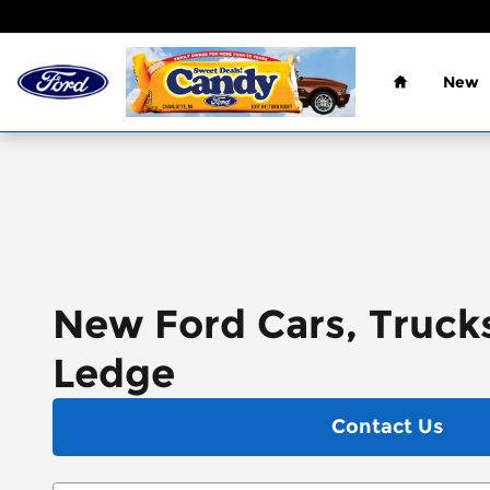
Skip to main content
Home
New
New Ford Cars, Trucks
Ledge
Contact Us