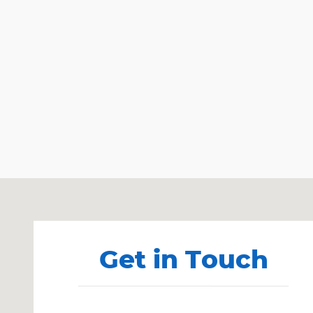
Visit us at: 403 Lansing St Charlotte, MI 48813
Get in Touch