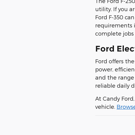
The Ford F-250
utility. If you 
Ford F-350 can 
requirements i
complete jobs q
Ford Elec
Ford offers th
power, efficie
and the range 
reliable daily d
At Candy Ford
vehicle.
Brows