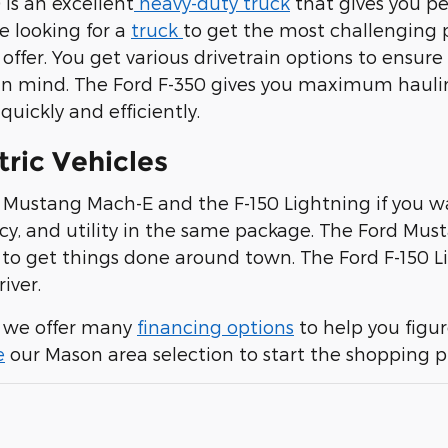
 is an excellent
heavy-duty truck
that gives you p
are looking for a
truck
to get the most challenging 
offer. You get various drivetrain options to ensure
n mind. The Ford F-350 gives you maximum haulin
uickly and efficiently.
tric Vehicles
e Mustang Mach-E and the F-150 Lightning if you w
ncy, and utility in the same package. The Ford Mus
to get things done around town. The Ford F-150 Li
river.
, we offer many
financing options
to help you figu
e
our Mason area selection to start the shopping p