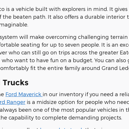
o is a vehicle built with explorers in mind. It gi
off the beaten path. It also offers a durable inte
imaginable.
 system will make overcoming challenging terrai
rtable seating for up to seven people. It is an ex
iver who can still go on trips across the greater Ea
 who want to have fun on a budget. You can also
omfortably fit the entire family around Grand Led
 Trucks
the
Ford Maverick
in our inventory if you need a rel
rd Ranger
is a midsize option for people who need
always been one of the most popular vehicles in th
he capability to complete demanding projects.