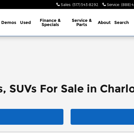
Sales
:
(517) 543-8292
Service
:
(888) 
Finance &
Service &
Demos
Used
About
Search
Specials
Parts
, SUVs For Sale in Charl