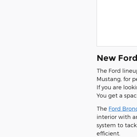
New Ford
The Ford lineu
Mustang, for p
If you are look
You get a spac
The
Ford Bron
interior with 
system to tack
efficient.