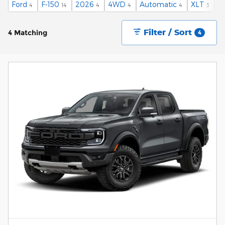
Ford
F-150
2026
4WD
Automatic
XLT
$
4
14
4
4
4
3
Filter / Sort
4 Matching
4