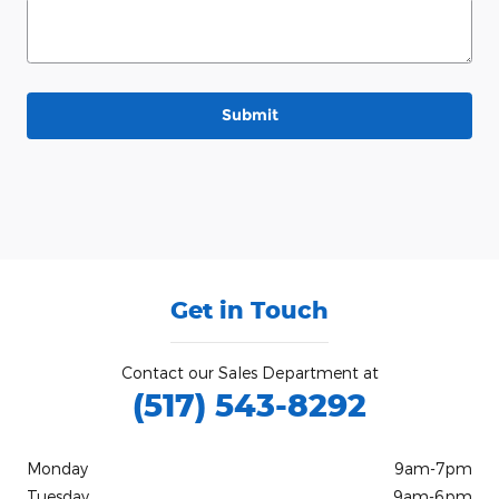
Submit
Get in Touch
Contact our Sales Department at
(517) 543-8292
Monday
9am-7pm
Tuesday
9am-6pm