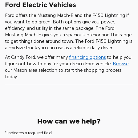
Ford Electric Vehicles
Ford offers the Mustang Mach-E and the F-150 Lightning if
you want to go green. Both options give you power,
efficiency, and utility in the same package. The Ford
Mustang Mach-E gives you a spacious interior and the range
to get things done around town. The Ford F-150 Lightning is
a midsize truck you can use as a reliable daily driver.
At Candy Ford, we offer many
financing options
to help you
figure out how to pay for your dream Ford vehicle.
Browse
our Mason area selection to start the shopping process
today.
How can we help?
* Indicates a required field