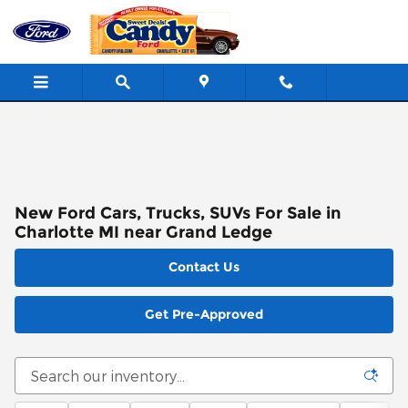
Skip to main content
New Ford Cars, Trucks, SUVs For Sale in
Charlotte MI near Grand Ledge
Contact Us
Get Pre-Approved