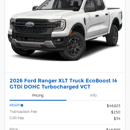
2026 Ford Ranger XLT Truck EcoBoost I4
GTDi DOHC Turbocharged VCT
Pricing
Info
MSRP
$46,625
Transaction Fee
$250
CVR Fee
$34
Price
$46,899