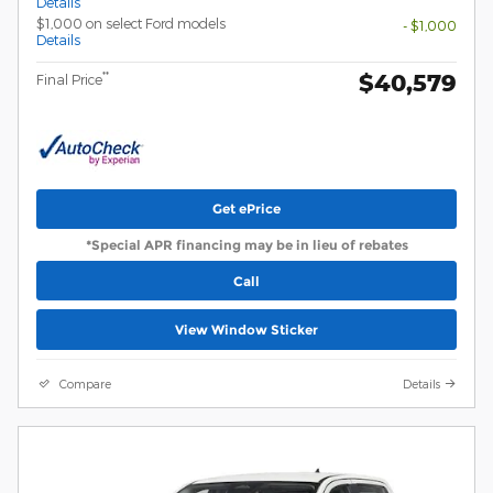
Details
$1,000 on select Ford models
- $1,000
Details
$40,579
**
Final Price
Get ePrice
*Special APR financing may be in lieu of rebates
Call
View Window Sticker
Compare
Details