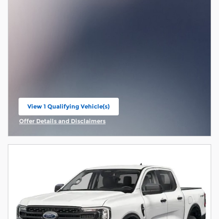
View 1 Qualifying Vehicle(s)
open in same tab
Offer Details and Disclaimers
Open Incentive Modal