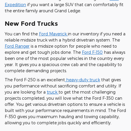
Expedition
if you want a large SUV that can comfortably fit
the entire family around Grand Ledge.
New Ford Trucks
You can find the
Ford Maverick
in our inventory if you need a
reliable midsize truck with a hybrid drivetrain system. The
Ford Ranger
is a midsize option for people who need to
explore and get tough jobs done. The
Ford F-150
has always
been one of the most popular vehicles in the country every
year. It gives you a spacious crew cab and the capability to
complete demanding projects.
The Ford F-250 is an excellent
heavy-duty truck
that gives
you performance without sacrificing comfort and utility. If
you are looking for a
truck
to get the most challenging
projects completed, you will love what the Ford F-350 can
offer. You get various drivetrain options to ensure a vehicle is
built with your performance requirements in mind. The Ford
F-350 gives you maximum hauling and towing capability,
allowing you to complete jobs quickly and efficiently.