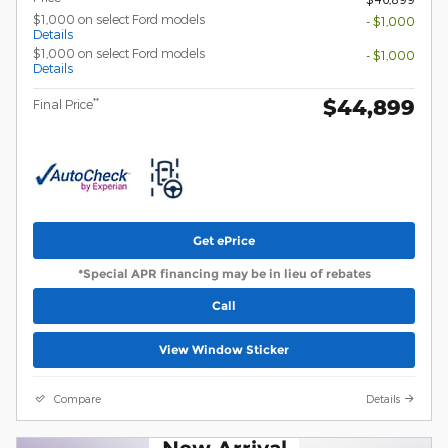
$1,000 on select Ford models
- $1,000
Details
$1,000 on select Ford models
- $1,000
Details
$44,899
**
Final Price
Get ePrice
*Special APR financing may be in lieu of rebates
Call
View Window Sticker
Compare
Details