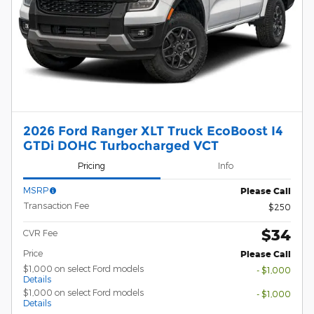
2026 Ford Ranger XLT Truck EcoBoost I4
GTDi DOHC Turbocharged VCT
Pricing
Info
MSRP
Please Call
Transaction Fee
$250
$34
CVR Fee
Price
Please Call
$1,000 on select Ford models
- $1,000
Details
$1,000 on select Ford models
- $1,000
Details