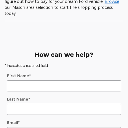
figure out how to pay for your dream Ford vehicle.
Browse
our Mason area selection to start the shopping process
today.
How can we help?
* Indicates a required field
First Name
*
Last Name
*
Email
*