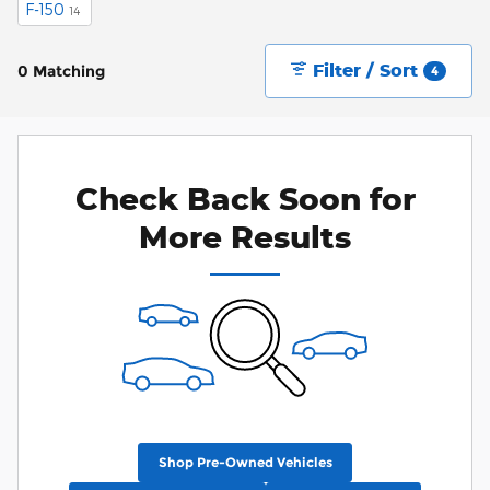
F-150
14
Filter / Sort
0 Matching
4
Check Back Soon for
More Results
Shop Pre-Owned Vehicles