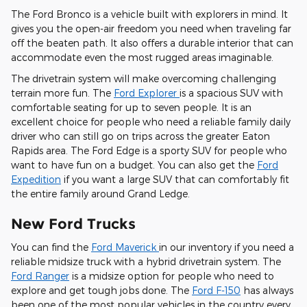
The Ford Bronco is a vehicle built with explorers in mind. It
gives you the open-air freedom you need when traveling far
off the beaten path. It also offers a durable interior that can
accommodate even the most rugged areas imaginable.
The drivetrain system will make overcoming challenging
terrain more fun. The
Ford Explorer
is a spacious SUV with
comfortable seating for up to seven people. It is an
excellent choice for people who need a reliable family daily
driver who can still go on trips across the greater Eaton
Rapids area. The Ford Edge is a sporty SUV for people who
want to have fun on a budget. You can also get the
Ford
Expedition
if you want a large SUV that can comfortably fit
the entire family around Grand Ledge.
New Ford Trucks
You can find the
Ford Maverick
in our inventory if you need a
reliable midsize truck with a hybrid drivetrain system. The
Ford Ranger
is a midsize option for people who need to
explore and get tough jobs done. The
Ford F-150
has always
been one of the most popular vehicles in the country every