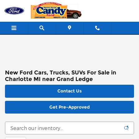
Skip to main content
New Ford Cars, Trucks, SUVs For Sale in
Charlotte MI near Grand Ledge
Contact Us
Get Pre-Approved