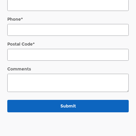
Phone
*
Postal Code
*
Comments
Submit