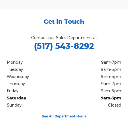
Get in Touch
Contact our Sales Department at
(517) 543-8292
Monday
9am-7pm
Tuesday
9am-6pm
Wednesday
9am-6pm
Thursday
9am-7pm
Friday
9am-6pm
Saturday
9am-3pm
Sunday
Closed
See All Department Hours