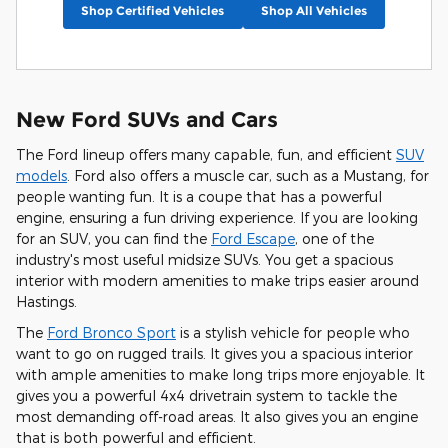
Shop Certified Vehicles
Shop All Vehicles
New Ford SUVs and Cars
The Ford lineup offers many capable, fun, and efficient
SUV
models
. Ford also offers a muscle car, such as a Mustang, for
people wanting fun. It is a coupe that has a powerful
engine, ensuring a fun driving experience. If you are looking
for an SUV, you can find the
Ford Escape
, one of the
industry's most useful midsize SUVs. You get a spacious
interior with modern amenities to make trips easier around
Hastings.
The
Ford Bronco Sport
is a stylish vehicle for people who
want to go on rugged trails. It gives you a spacious interior
with ample amenities to make long trips more enjoyable. It
gives you a powerful 4x4 drivetrain system to tackle the
most demanding off-road areas. It also gives you an engine
that is both powerful and efficient.