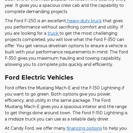
year. It gives you a spacious crew cab and the capability to
complete demanding projects.
The Ford F-250 is an excellent
heavy-duty truck
that gives
you performance without sacrificing comfort and utility. If
you are looking for a
truck
to get the most challenging
projects completed, you will love what the Ford F-350 can
offer. You get various drivetrain options to ensure a vehicle is
built with your performance requirements in mind. The Ford
F-350 gives you maximum hauling and towing capability,
allowing you to complete jobs quickly and efficiently.
Ford Electric Vehicles
Ford offers the Mustang Mach-E and the F-150 Lightning if
you want to go green. Both options give you power,
efficiency, and utility in the same package. The Ford
Mustang Mach-E gives you a spacious interior and the range
to get things done around town. The Ford F-150 Lightning is
a midsize truck you can use as a reliable daily driver.
At Candy Ford, we offer many
financing options
to help you