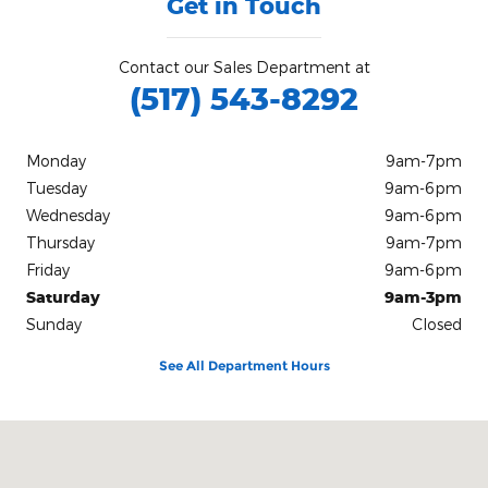
Get in Touch
Contact our Sales Department at
(517) 543-8292
Monday
9am-7pm
Tuesday
9am-6pm
Wednesday
9am-6pm
Thursday
9am-7pm
Friday
9am-6pm
Saturday
9am-3pm
Sunday
Closed
See All Department Hours
Visit us at: 403 Lansing St Charlotte, MI 48813