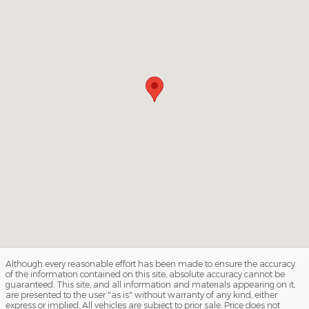
Although every reasonable effort has been made to ensure the accuracy
of the information contained on this site, absolute accuracy cannot be
guaranteed. This site, and all information and materials appearing on it,
are presented to the user "as is" without warranty of any kind, either
express or implied. All vehicles are subject to prior sale. Price does not