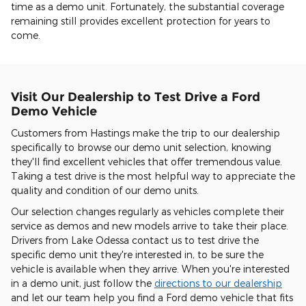
time as a demo unit. Fortunately, the substantial coverage
remaining still provides excellent protection for years to
come.
Visit Our Dealership to Test Drive a Ford
Demo Vehicle
Customers from Hastings make the trip to our dealership
specifically to browse our demo unit selection, knowing
they'll find excellent vehicles that offer tremendous value.
Taking a test drive is the most helpful way to appreciate the
quality and condition of our demo units.
Our selection changes regularly as vehicles complete their
service as demos and new models arrive to take their place.
Drivers from Lake Odessa contact us to test drive the
specific demo unit they're interested in, to be sure the
vehicle is available when they arrive. When you're interested
in a demo unit, just follow the
directions to our dealership
and let our team help you find a Ford demo vehicle that fits