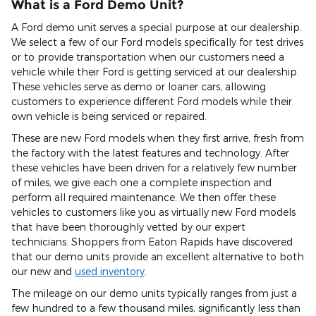
What is a Ford Demo Unit?
A Ford demo unit serves a special purpose at our dealership.
We select a few of our Ford models specifically for test drives
or to provide transportation when our customers need a
vehicle while their Ford is getting serviced at our dealership.
These vehicles serve as demo or loaner cars, allowing
customers to experience different Ford models while their
own vehicle is being serviced or repaired.
These are new Ford models when they first arrive, fresh from
the factory with the latest features and technology. After
these vehicles have been driven for a relatively few number
of miles, we give each one a complete inspection and
perform all required maintenance. We then offer these
vehicles to customers like you as virtually new Ford models
that have been thoroughly vetted by our expert
technicians. Shoppers from Eaton Rapids have discovered
that our demo units provide an excellent alternative to both
our new and
used inventory
.
The mileage on our demo units typically ranges from just a
few hundred to a few thousand miles, significantly less than