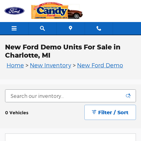
Skip to main content
New Ford Demo Units For Sale in
Charlotte, MI
Home
>
New Inventory
>
New Ford Demo
Filter / Sort
0 Vehicles