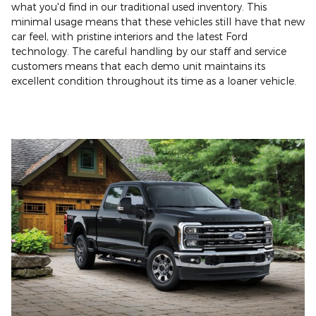
what you'd find in our traditional used inventory. This
minimal usage means that these vehicles still have that new
car feel, with pristine interiors and the latest Ford
technology. The careful handling by our staff and service
customers means that each demo unit maintains its
excellent condition throughout its time as a loaner vehicle.