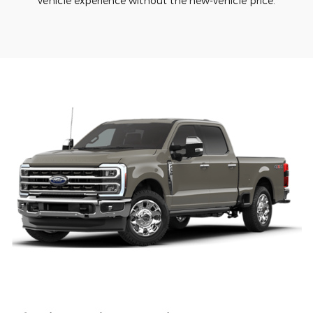
vehicle experience without the new-vehicle price.