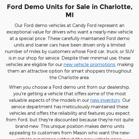
Ford Demo Units for Sale in Charlotte,
MI
Our Ford demo vehicles at Candy Ford represent an
exceptional value for drivers who want a nearly-new vehicle
at a special price. These carefully maintained Ford demo
units and loaner cars have been driven only a limited
number of miles by customers whose Ford car, truck, or SUV
is in our shop for service. Despite their minimal use, these
vehicles are eligible for our
new vehicle promotions
, making
them an attractive option for smart shoppers throughout
the Charlotte area.
When you choose a Ford demo unit from our dealership,
you're getting a vehicle that offers some of the most
valuable aspects of the models in our
new inventory
. Our
service department has meticulously maintained these
vehicles and offers the reliability and features you expect
from Ford, but they're discounted because they're not quite
brand-new. This unique position makes demo units
appealing to customers from Mason who want the new-