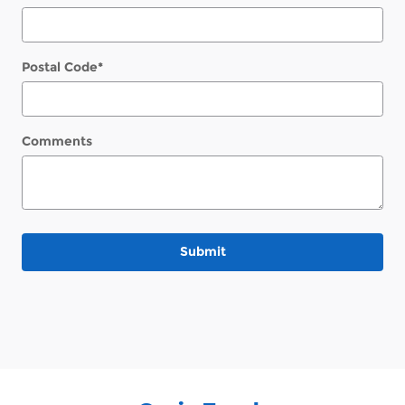
Postal Code
*
Comments
Submit