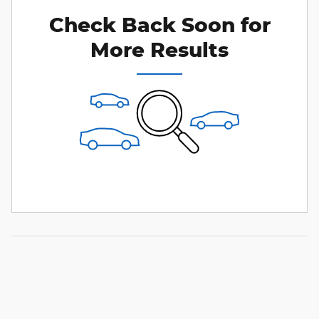
Check Back Soon for
More Results