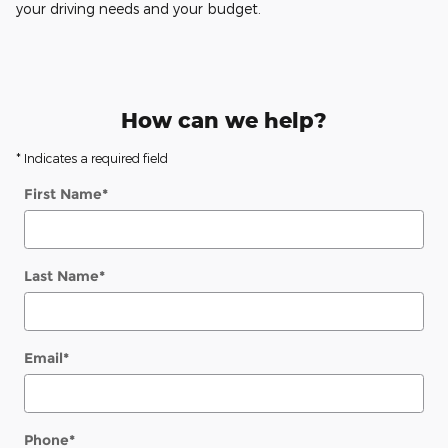
your driving needs and your budget.
How can we help?
* Indicates a required field
First Name
*
Last Name
*
Email
*
Phone
*