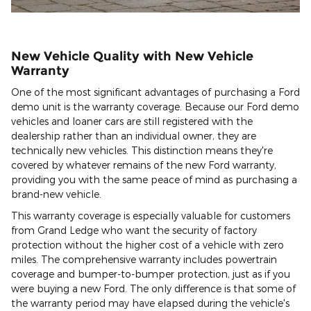
New Vehicle Quality with New Vehicle
Warranty
One of the most significant advantages of purchasing a Ford
demo unit is the warranty coverage. Because our Ford demo
vehicles and loaner cars are still registered with the
dealership rather than an individual owner, they are
technically new vehicles. This distinction means they're
covered by whatever remains of the new Ford warranty,
providing you with the same peace of mind as purchasing a
brand-new vehicle.
This warranty coverage is especially valuable for customers
from Grand Ledge who want the security of factory
protection without the higher cost of a vehicle with zero
miles. The comprehensive warranty includes powertrain
coverage and bumper-to-bumper protection, just as if you
were buying a new Ford. The only difference is that some of
the warranty period may have elapsed during the vehicle's