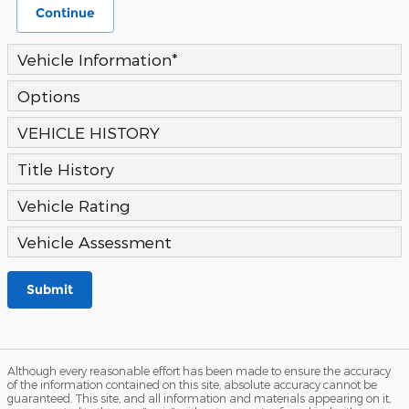
Continue
Vehicle Information
*
Options
VEHICLE HISTORY
Title History
Vehicle Rating
Vehicle Assessment
Submit
Although every reasonable effort has been made to ensure the accuracy
of the information contained on this site, absolute accuracy cannot be
guaranteed. This site, and all information and materials appearing on it,