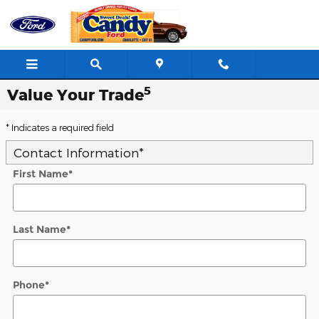
Skip to main content
5
Value Your Trade
* Indicates a required field
Contact Information
*
First Name
*
Last Name
*
Phone
*