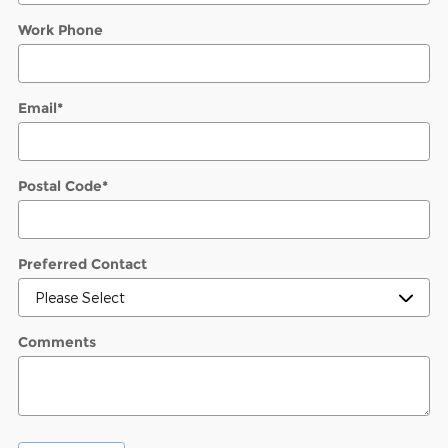
Work Phone
Email
*
Postal Code
*
Preferred Contact
Comments