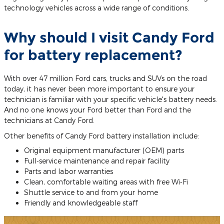
technology vehicles across a wide range of conditions.
Why should I visit Candy Ford
for battery replacement?
With over 47 million Ford cars, trucks and SUVs on the road
today, it has never been more important to ensure your
technician is familiar with your specific vehicle's battery needs.
And no one knows your Ford better than Ford and the
technicians at Candy Ford.
Other benefits of Candy Ford battery installation include:
Original equipment manufacturer (OEM) parts
Full‐service maintenance and repair facility
Parts and labor warranties
Clean, comfortable waiting areas with free Wi‐Fi
Shuttle service to and from your home
Friendly and knowledgeable staff