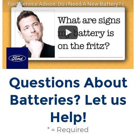
Ford Service Advice: Do I Need A New Battery? | Service Advice | Ford
Questions About
Batteries? Let us
Help!
* = Required