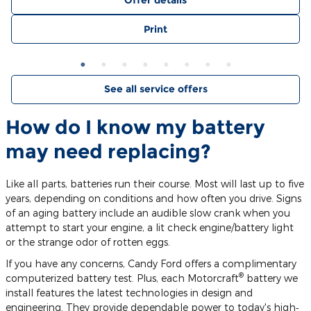
Offer details
Print
See all service offers
How do I know my battery
may need replacing?
Like all parts, batteries run their course. Most will last up to five
years, depending on conditions and how often you drive. Signs
of an aging battery include an audible slow crank when you
attempt to start your engine, a lit check engine/battery light
or the strange odor of rotten eggs.
If you have any concerns, Candy Ford offers a complimentary
®
computerized battery test. Plus, each Motorcraft
battery we
install features the latest technologies in design and
engineering. They provide dependable power to today's high‐