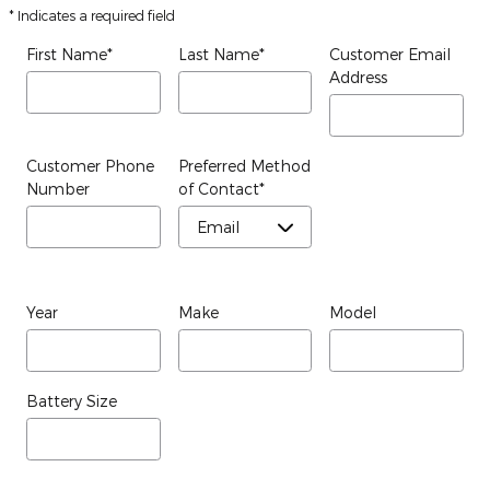
* Indicates a required field
First Name
*
Last Name
*
Customer Email
Address
Customer Phone
Preferred Method
Number
of Contact
*
Year
Make
Model
Battery Size