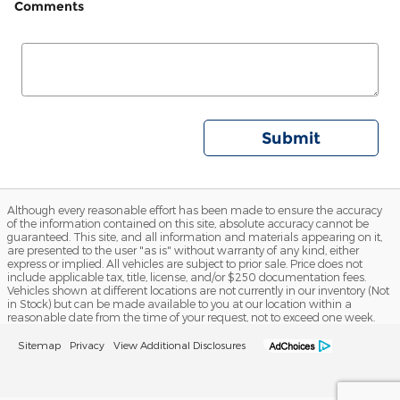
Comments
Submit
Although every reasonable effort has been made to ensure the accuracy
of the information contained on this site, absolute accuracy cannot be
guaranteed. This site, and all information and materials appearing on it,
are presented to the user "as is" without warranty of any kind, either
express or implied. All vehicles are subject to prior sale. Price does not
include applicable tax, title, license, and/or $250 documentation fees.
Vehicles shown at different locations are not currently in our inventory (Not
in Stock) but can be made available to you at our location within a
reasonable date from the time of your request, not to exceed one week.
Sitemap
Privacy
View Additional Disclosures