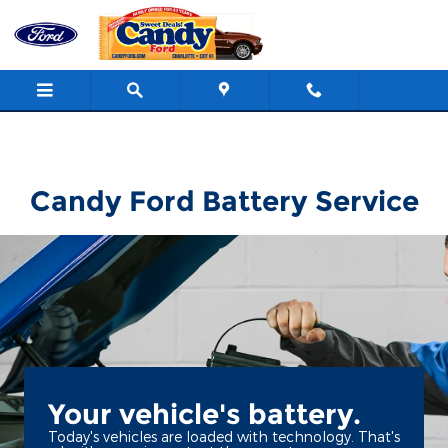
Candy Ford
Skip to main content
Candy Ford Battery Service
Your vehicle's battery.
Today's vehicles are loaded with technology. That's