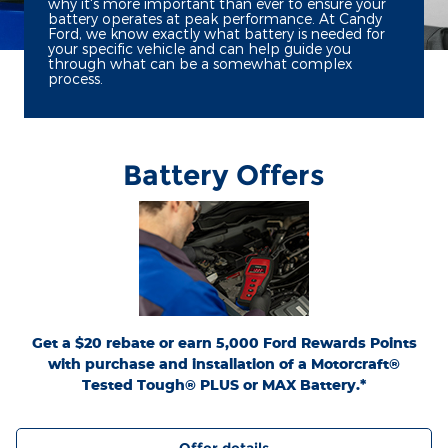
why it's more important than ever to ensure your
battery operates at peak performance. At Candy
Ford, we know exactly what battery is needed for
your specific vehicle and can help guide you
through what can be a somewhat complex
process.
Battery Offers
*Dealer-installed retail purchases only. Visually inspect and test battery using
tester. Excludes hybrid battery test. Limit 1 rebate per vehicle. Not valid on prior
or
Ford.com/Service-Rebates
purchases. Valid 7/7/26-8/31/26. Submit by 9/30/26 at
by mail. To earn Points, activate Ford Rewards account within 60 days of purchase.
for terms, including Points
FordRewards.com
Points have no cash value; see
expiration. Allow 8 weeks for Points. See Service Advisor for details. Ford may
change or discontinue this program at any time. Motorcraft® is a registered
trademark of Ford Motor Company.
Get a $20 rebate or earn 5,000 Ford Rewards Points
with purchase and installation of a Motorcraft®
Tested Tough® PLUS or MAX Battery.*