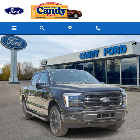
Skip to main content
New 2026 Ford F-150 Lariat Truck Photo 1 of 44
Shar