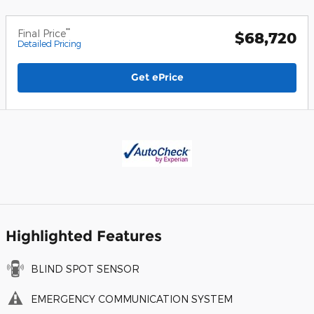
**
Final Price
$68,720
Detailed Pricing
Get ePrice
Highlighted Features
BLIND SPOT SENSOR
EMERGENCY COMMUNICATION SYSTEM