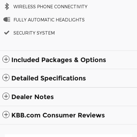
WIRELESS PHONE CONNECTIVITY
FULLY AUTOMATIC HEADLIGHTS
SECURITY SYSTEM
Included Packages & Options
Detailed Specifications
Dealer Notes
KBB.com Consumer Reviews