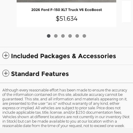
2026 Ford F-150 XLT Truck V6 EcoBoost
$51,634
Included Packages & Accessories
Standard Features
Although every reasonable effort has been made to ensure the accuracy
of the information contained on this site, absolute accuracy cannot be
guaranteed. This site, and all information and materials appearing on it,
are presented to the user "as is" without warranty of any kind, either
express or implied. All vehicles are subject to prior sale. Price does not
include applicable tax, title, license, and/or $250 documentation fees.
Vehicles shown at different locations are not currently in our inventory (Not
in Stock) but can be made available to you at our location within a
reasonable date from the time of your request, not to exceed one week.