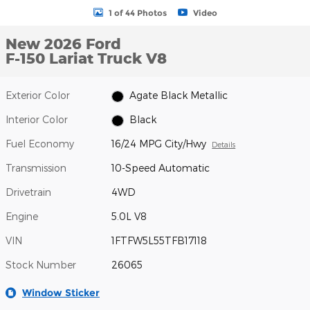
1 of 44 Photos
Video
New 2026 Ford
F-150 Lariat Truck V8
Exterior Color
Agate Black Metallic
Interior Color
Black
Fuel Economy
16/24 MPG City/Hwy
Details
Transmission
10-Speed Automatic
Drivetrain
4WD
Engine
5.0L V8
VIN
1FTFW5L55TFB17118
Stock Number
26065
Window Sticker