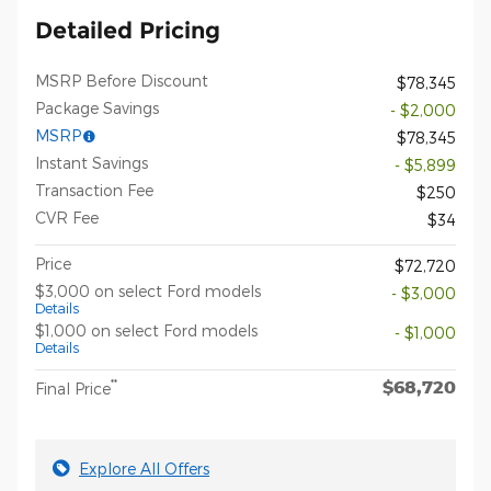
Detailed Pricing
MSRP Before Discount
$78,345
Package Savings
- $2,000
MSRP
$78,345
Instant Savings
- $5,899
Transaction Fee
$250
CVR Fee
$34
Price
$72,720
$3,000 on select Ford models
- $3,000
Details
$1,000 on select Ford models
- $1,000
Details
$68,720
**
Final Price
Explore All Offers