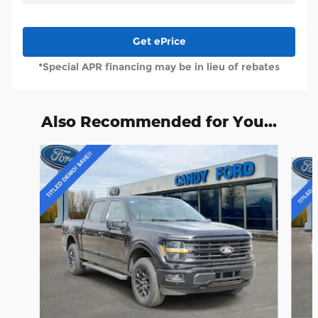
Get ePrice
*Special APR financing may be in lieu of rebates
Also Recommended for You...
Slide 1 of 6