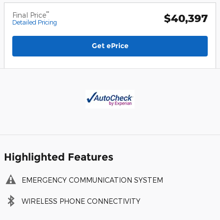
**
Final Price
$40,397
Detailed Pricing
Get ePrice
Highlighted Features
EMERGENCY COMMUNICATION SYSTEM
WIRELESS PHONE CONNECTIVITY