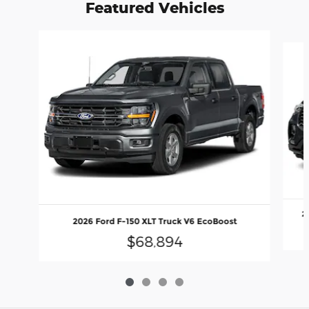
Featured Vehicles
Slide 1 of 4
2
2026 Ford F-150 XLT Truck V6 EcoBoost
$68,894