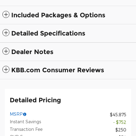
Included Packages & Options
Detailed Specifications
Dealer Notes
KBB.com Consumer Reviews
Detailed Pricing
MSRP
$45,875
Instant Savings
- $752
Transaction Fee
$250