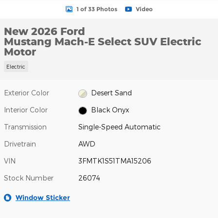
1 of 33 Photos
Video
New 2026 Ford
Mustang Mach-E Select SUV Electric
Motor
Electric
Exterior Color
Desert Sand
Interior Color
Black Onyx
Transmission
Single-Speed Automatic
Drivetrain
AWD
VIN
3FMTK1S51TMA15206
Stock Number
26074
Window Sticker