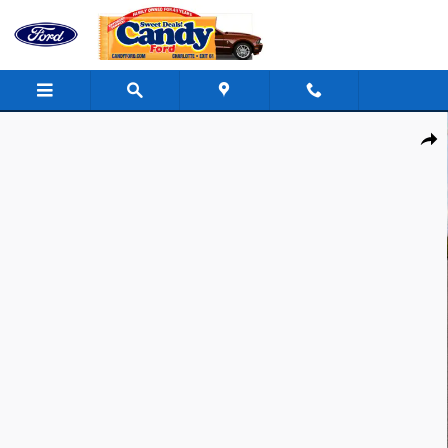
Skip to main content
New 2026 Ford Mustang Mach-E Select SUV Photo 1 of 33
Shar