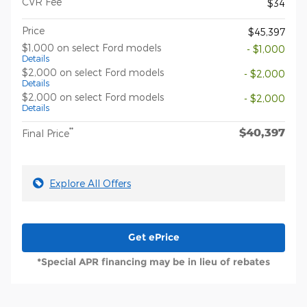
CVR Fee
$34
Price
$45,397
$1,000 on select Ford models
- $1,000
Details
$2,000 on select Ford models
- $2,000
Details
$2,000 on select Ford models
- $2,000
Details
$40,397
**
Final Price
Explore All Offers
Get ePrice
*Special APR financing may be in lieu of rebates