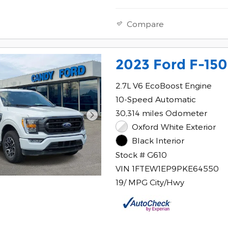
Compare
2023 Ford F-150
2.7L V6 EcoBoost Engine
10-Speed Automatic
30,314 miles Odometer
Oxford White Exterior
Black Interior
Stock # G610
VIN 1FTEW1EP9PKE64550
19/ MPG City/Hwy