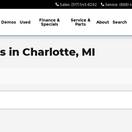
Sales
:
(517) 543-8292
Service
:
(888) 
Finance &
Service &
Demos
Used
About
Search
Specials
Parts
 in Charlotte, MI