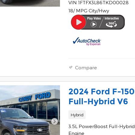
VIN 1FTFX3L86TKD00028
18/ MPG City/Hwy
Compare
2024 Ford F-15
Full-Hybrid V6
Hybrid
3.5L PowerBoost Full-Hybrid
Engine