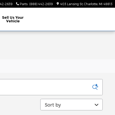
442-2639
Parts
:
(888) 442-2639
403 Lansing St
Charlotte
,
MI
48813
Sell Us Your
Vehicle
Sort by