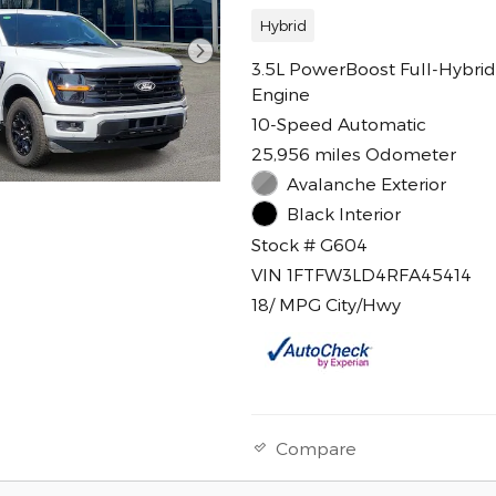
Hybrid
3.5L PowerBoost Full-Hybrid
Engine
10-Speed Automatic
25,956 miles Odometer
Avalanche Exterior
Black Interior
Stock # G604
VIN 1FTFW3LD4RFA45414
18/ MPG City/Hwy
Compare