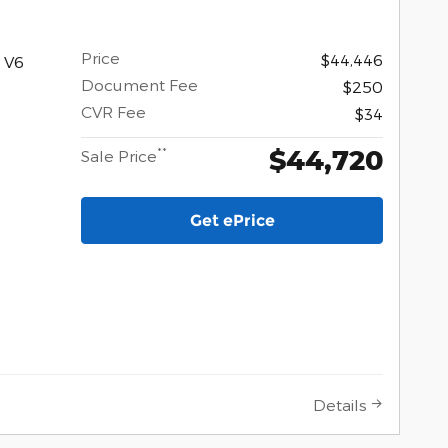
Price
$44,446
 V6
Document Fee
$250
CVR Fee
$34
$44,720
**
Sale Price
Get ePrice
Details