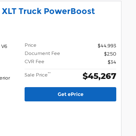
0 XLT Truck PowerBoost
Price
$44,993
 V6
Document Fee
$250
CVR Fee
$34
$45,267
**
Sale Price
erior
Get ePrice