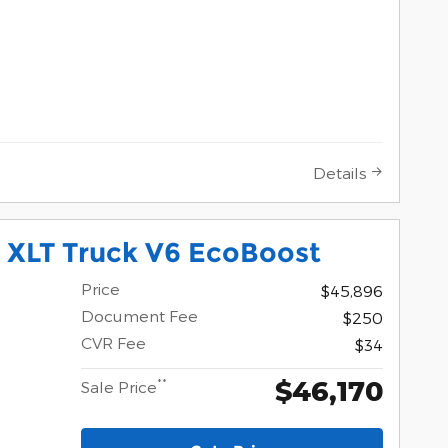
Details
 XLT Truck V6 EcoBoost
Price
$45,896
Document Fee
$250
CVR Fee
$34
$46,170
**
Sale Price