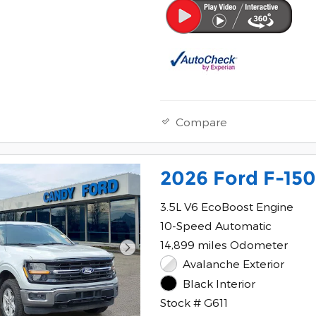
Compare
2026 Ford F-150
3.5L V6 EcoBoost Engine
10-Speed Automatic
14,899 miles Odometer
Avalanche Exterior
Black Interior
Stock # G611