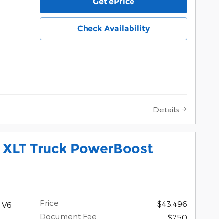
Get ePrice
Check Availability
Details
0 XLT Truck PowerBoost
Price
$43,496
 V6
Document Fee
$250