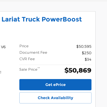
 Lariat Truck PowerBoost
Price
$50,595
 V6
Document Fee
$250
CVR Fee
$34
$50,869
**
Sale Price
c
Get ePrice
Check Availability