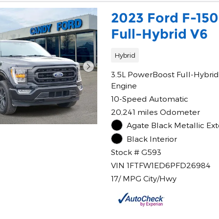
2023 Ford F-15
Full-Hybrid V6
Hybrid
3.5L PowerBoost Full-Hybrid
Engine
10-Speed Automatic
20,241 miles Odometer
Agate Black Metallic Ext
Black Interior
Stock # G593
VIN 1FTFW1ED6PFD26984
17/ MPG City/Hwy