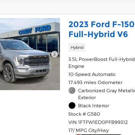
2023 Ford F-150
Full-Hybrid V6
Hybrid
3.5L PowerBoost Full-Hybrid
Engine
10-Speed Automatic
17,493 miles Odometer
Carbonized Gray Metalli
Exterior
Black Interior
Stock # G580
VIN 1FTFW1ED0PFB99312
17/ MPG City/Hwy