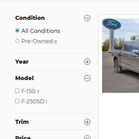
Condition
All Conditions
Pre-Owned
8
Year
Model
F-150
7
F-250SD
1
Trim
Price