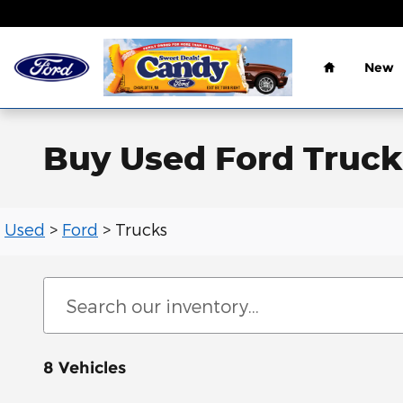
Skip to main content
Home
New
Buy Used Ford Trucks
Used
>
Ford
>
Trucks
8 Vehicles