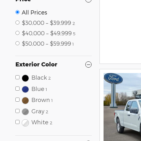
All Prices
$30,000 – $39,999
2
$40,000 – $49,999
5
$50,000 – $59,999
1
Exterior Color
Black
2
Blue
1
Brown
1
Gray
2
White
2