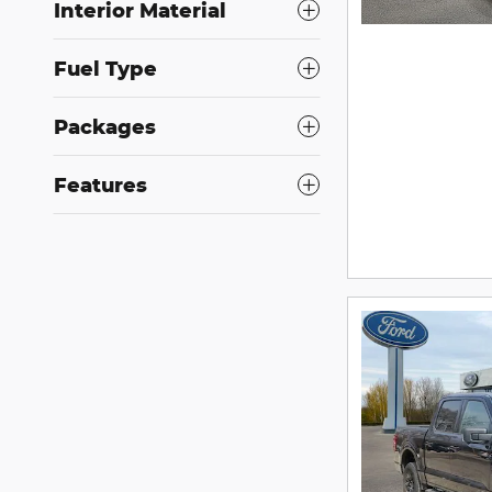
Interior Material
Fuel Type
Packages
Features