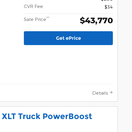
CVR Fee
$34
$43,770
**
Sale Price
Get ePrice
Details
0 XLT Truck PowerBoost