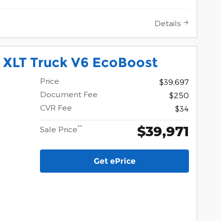
Details
 XLT Truck V6 EcoBoost
Price
$39,697
Document Fee
$250
CVR Fee
$34
$39,971
**
Sale Price
Get ePrice