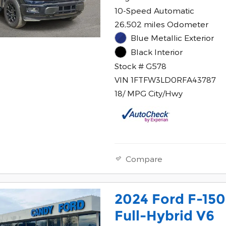
10-Speed Automatic
26,502 miles Odometer
Blue Metallic Exterior
Black Interior
Stock # G578
VIN 1FTFW3LD0RFA43787
18/ MPG City/Hwy
Compare
2024 Ford F-15
Full-Hybrid V6