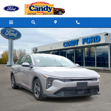
Skip to main content
Used 2025 Kia K4 LXS Sedan Photo 1 of 30
Shar