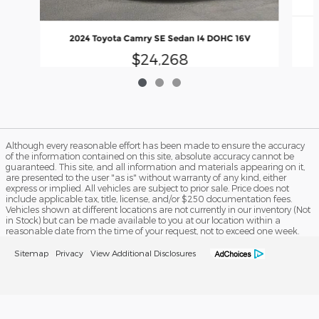
2024 Toyota Camry SE Sedan I4 DOHC 16V
$24,268
Although every reasonable effort has been made to ensure the accuracy
of the information contained on this site, absolute accuracy cannot be
guaranteed. This site, and all information and materials appearing on it,
are presented to the user "as is" without warranty of any kind, either
express or implied. All vehicles are subject to prior sale. Price does not
include applicable tax, title, license, and/or $250 documentation fees.
Vehicles shown at different locations are not currently in our inventory (Not
in Stock) but can be made available to you at our location within a
reasonable date from the time of your request, not to exceed one week.
Sitemap
Privacy
View Additional Disclosures