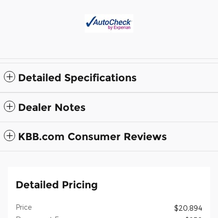
Detailed Specifications
Dealer Notes
KBB.com Consumer Reviews
Detailed Pricing
Price
$20,894