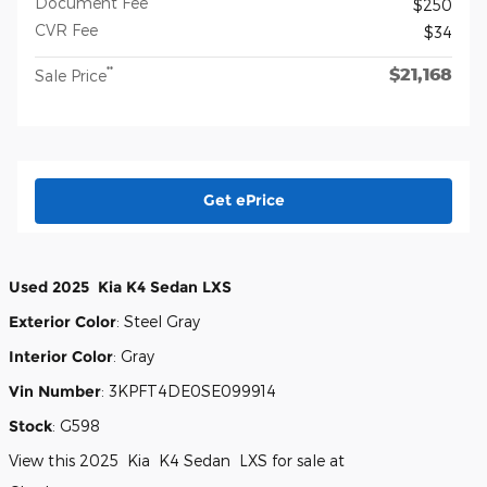
Document Fee
$250
CVR Fee
$34
$21,168
**
Sale Price
Get ePrice
Used
2025
Kia
K4
Sedan
LXS
Exterior Color
:
Steel Gray
Interior Color
:
Gray
Vin Number
:
3KPFT4DE0SE099914
Stock
:
G598
View this 2025 Kia K4 Sedan LXS for sale at