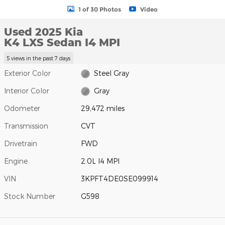
1 of 30 Photos
Video
Used 2025 Kia
K4 LXS Sedan I4 MPI
5 views in the past 7 days
Exterior Color
Steel Gray
Interior Color
Gray
Odometer
29,472 miles
Transmission
CVT
Drivetrain
FWD
Engine
2.0L I4 MPI
VIN
3KPFT4DE0SE099914
Stock Number
G598