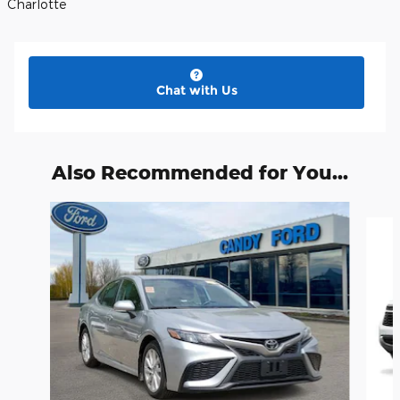
Charlotte
Chat with Us
Also Recommended for You...
Slide 1 of 3