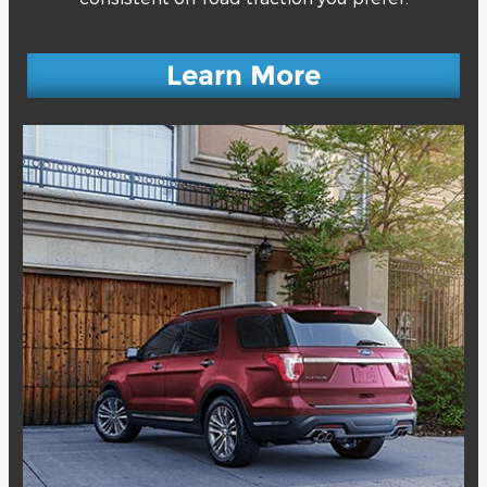
Learn More