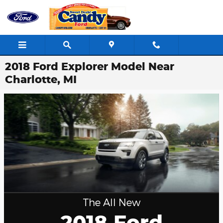
Skip to main content
2018 Ford Explorer Model Near
Charlotte, MI
The All New
2018 Ford