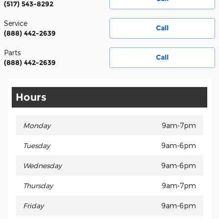
(517) 543-8292
Service
Call
(888) 442-2639
Parts
Call
(888) 442-2639
Hours
Monday
9am-7pm
Tuesday
9am-6pm
Wednesday
9am-6pm
Thursday
9am-7pm
Friday
9am-6pm