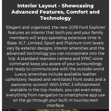
Interior Layout - Showcasing
Advanced Features, Comfort and
Technology
Elegant and organized, the new 2018 Ford Explorer
features an interior that both you and your family
members will enjoy spending extensive time in.
Base, XLT, Limited, Sport and Platinum trim levels
vary by exterior designs, interior amenities and the
advanced technology you can incorporate into the
trip. A standard rearview camera and SYNC voice
command keep you aware of your surroundings
and ready to communicate with the outside world.
Luxury amenities include available leather
upholstery, heated and ventilated front seats and a
panoramic sunroof. With SYNC 3 infotainment
available in the top models, you can even enjoy
everything from navigation to smartphone app use
on the go through your built-in touchscreen
interface.