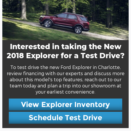
Interested in taking the New
2018 Explorer for a Test Drive?
To test drive the new Ford Explorer in Charlotte,
review financing with our experts and discuss more
about this model's top features, reach out to our
team today and plan a trip into our showroom at
your earliest convenience.
View Explorer Inventory
Schedule Test Drive