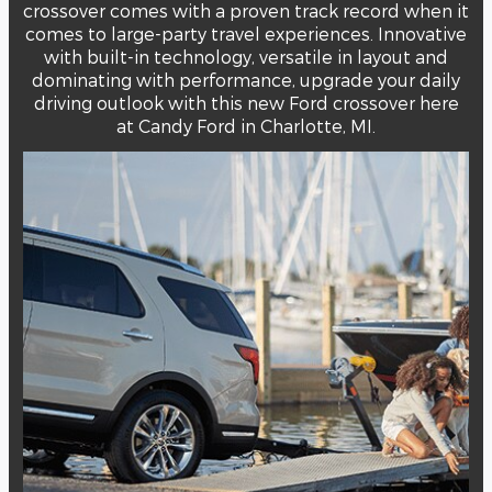
crossover comes with a proven track record when it
comes to large-party travel experiences. Innovative
with built-in technology, versatile in layout and
dominating with performance, upgrade your daily
driving outlook with this new Ford crossover here
at Candy Ford in Charlotte, MI.