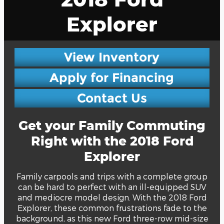
Explorer
View Inventory
Apply for Financing
Contact Us
Get your Family Commuting
Right with the 2018 Ford
Explorer
Family carpools and trips with a complete group
can be hard to perfect with an ill-equipped SUV
and mediocre model design. With the 2018 Ford
Explorer, these common frustrations fade to the
background, as this new Ford three-row mid-size