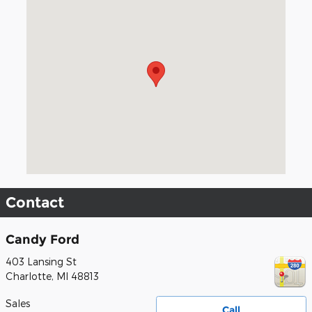
Visit us at: 403 Lansing St Charlotte, MI 48813
Contact
Candy Ford
403 Lansing St
Charlotte
,
MI
48813
Sales
Call