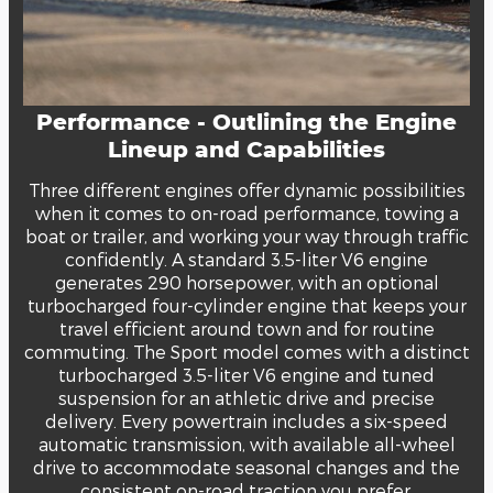
Performance - Outlining the Engine
Lineup and Capabilities
Three different engines offer dynamic possibilities
when it comes to on-road performance, towing a
boat or trailer, and working your way through traffic
confidently. A standard 3.5-liter V6 engine
generates 290 horsepower, with an optional
turbocharged four-cylinder engine that keeps your
travel efficient around town and for routine
commuting. The Sport model comes with a distinct
turbocharged 3.5-liter V6 engine and tuned
suspension for an athletic drive and precise
delivery. Every powertrain includes a six-speed
automatic transmission, with available all-wheel
drive to accommodate seasonal changes and the
consistent on-road traction you prefer.